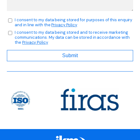
I consent to my data being stored for purposes of this enquiry
and in line with the
Privacy Policy
I consent to my data being stored and to receive marketing
communications. My data can be stored in accordance with
the
Privacy Policy