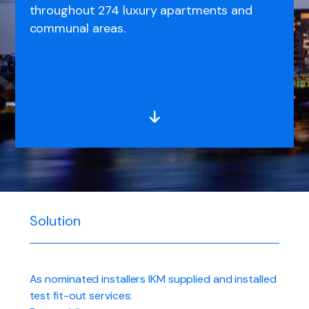
throughout 274 luxury apartments and
communal areas.
Solution
As nominated installers IKM supplied and installed
test fit-out services: