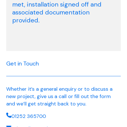
met, installation signed off and
associated documentation
provided.
Get in Touch
Whether it’s a general enquiry or to discuss a
new project, give us a call or fill out the form
and we’ll get straight back to you.
01252 365700