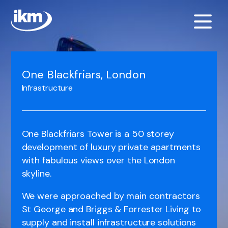
One Blackfriars, London
Infrastructure
One Blackfriars Tower is a 50 storey
development of luxury private apartments
with fabulous views over the London
skyline.
We were approached by main contractors
St George and Briggs & Forrester Living to
supply and install infrastructure solutions