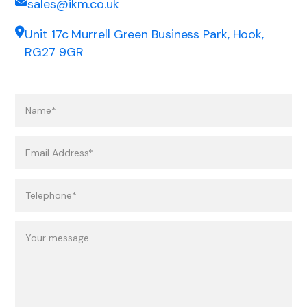
sales@ikm.co.uk
Unit 17c Murrell Green Business Park, Hook,
RG27 9GR