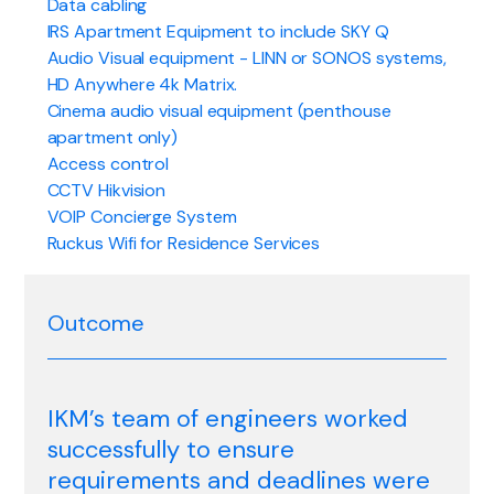
Data cabling
IRS Apartment Equipment to include SKY Q
Audio Visual equipment - LINN or SONOS systems,
HD Anywhere 4k Matrix.
Cinema audio visual equipment (penthouse
apartment only)
Access control
CCTV Hikvision
VOIP Concierge System
Ruckus Wifi for Residence Services
Outcome
IKM’s team of engineers worked
successfully to ensure
requirements and deadlines were