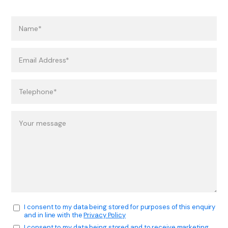
I consent to my data being stored for purposes of this enquiry
and in line with the
Privacy Policy
I consent to my data being stored and to receive marketing