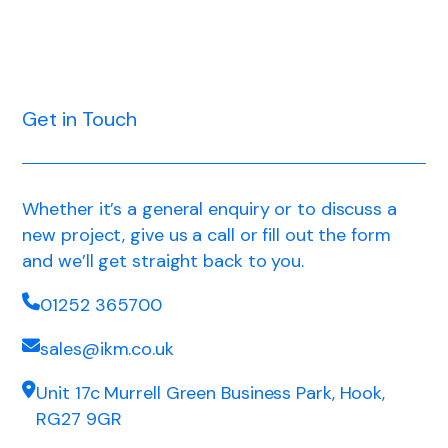
Get in Touch
Whether it’s a general enquiry or to discuss a
new project, give us a call or fill out the form
and we’ll get straight back to you.
01252 365700
sales@ikm.co.uk
Unit 17c Murrell Green Business Park, Hook,
RG27 9GR