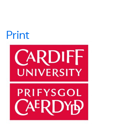
Print