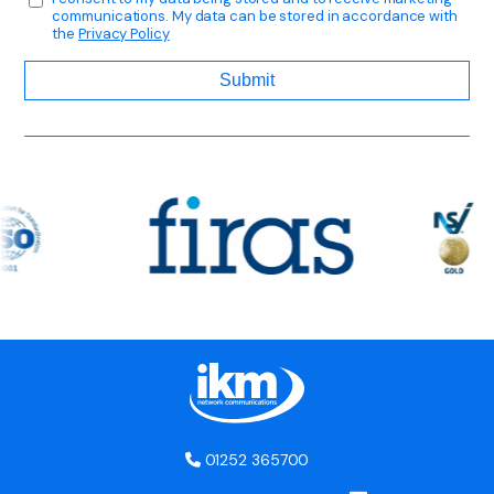
communications. My data can be stored in accordance with
the
Privacy Policy
01252 365700