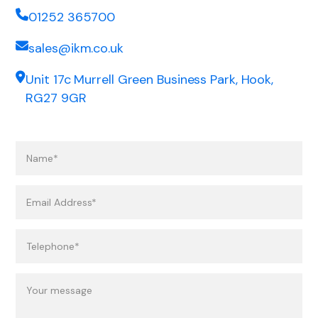
01252 365700
sales@ikm.co.uk
Unit 17c Murrell Green Business Park, Hook,
RG27 9GR