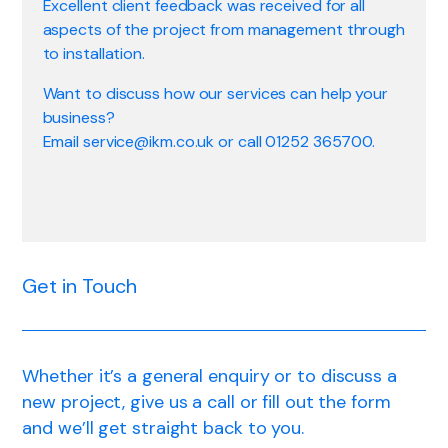
Excellent client feedback was received for all
aspects of the project from management through
to installation.
Want to discuss how our services can help your
business?
Email service@ikm.co.uk or call 01252 365700.
Get in Touch
Whether it’s a general enquiry or to discuss a
new project, give us a call or fill out the form
and we’ll get straight back to you.