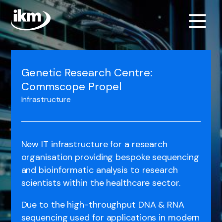
Genetic Research Centre:
Commscope Propel
Infrastructure
New IT infrastructure for a research
organisation providing bespoke sequencing
and bioinformatic analysis to research
scientists within the healthcare sector.
Due to the high-throughput DNA & RNA
sequencing used for applications in modern