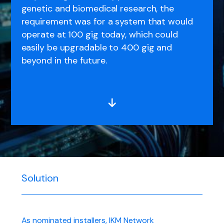
genetic and biomedical research, the
requirement was for a system that would
operate at 100 gig today, which could
easily be upgradable to 400 gig and
beyond in the future.
Solution
As nominated installers, IKM Network