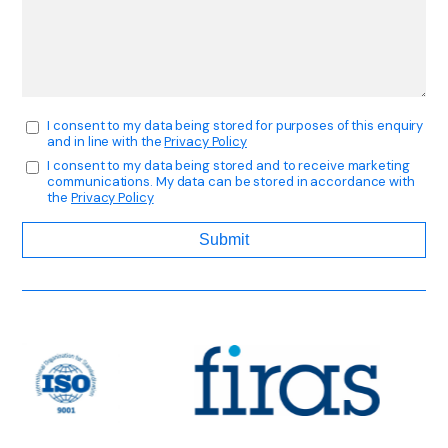
I consent to my data being stored for purposes of this enquiry
and in line with the
Privacy Policy
I consent to my data being stored and to receive marketing
communications. My data can be stored in accordance with
the
Privacy Policy