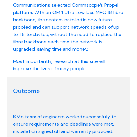
Communications selected Commscope’s Propel
platform. With an OM4 Utra Low loss MPO 16 fibre
backbone, the system installed is now future
proofed and can support network speeds of up
to 1.6 terabytes, without the need to replace the
fibre backbone each time the network is
upgraded, saving time and money.
Most importantly, research at this site will
improve the lives of many people.
Outcome
IKM’s team of engineers worked successfully to
ensure requirements and deadlines were met,
installation signed off and warranty provided.