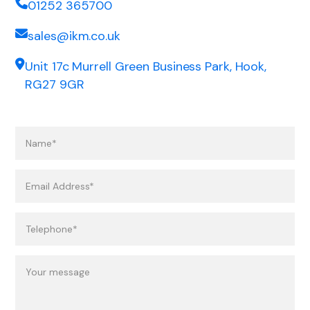
01252 365700
sales@ikm.co.uk
Unit 17c Murrell Green Business Park, Hook,
RG27 9GR