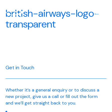
british-airways-logo-
transparent
Get in Touch
Whether it’s a general enquiry or to discuss a
new project, give us a call or fill out the form
and we’ll get straight back to you.