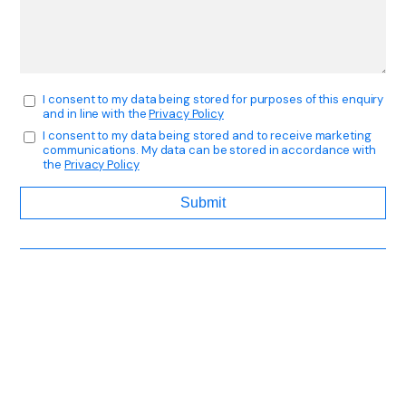
I consent to my data being stored for purposes of this enquiry
and in line with the
Privacy Policy
I consent to my data being stored and to receive marketing
communications. My data can be stored in accordance with
the
Privacy Policy