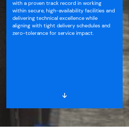
with a proven track record in working
within secure, high-availability facilities and
delivering technical excellence while
aligning with tight delivery schedules and
zero-tolerance for service impact.