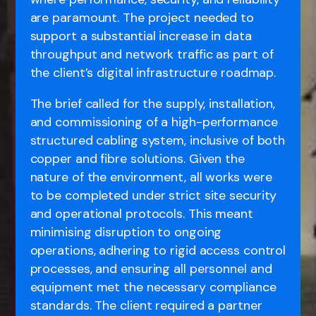
are paramount. The project needed to
support a substantial increase in data
throughput and network traffic as part of
the client’s digital infrastructure roadmap.
The brief called for the supply, installation,
and commissioning of a high-performance
structured cabling system, inclusive of both
copper and fibre solutions. Given the
nature of the environment, all works were
to be completed under strict site security
and operational protocols. This meant
minimising disruption to ongoing
operations, adhering to rigid access control
processes, and ensuring all personnel and
equipment met the necessary compliance
standards. The client required a partner