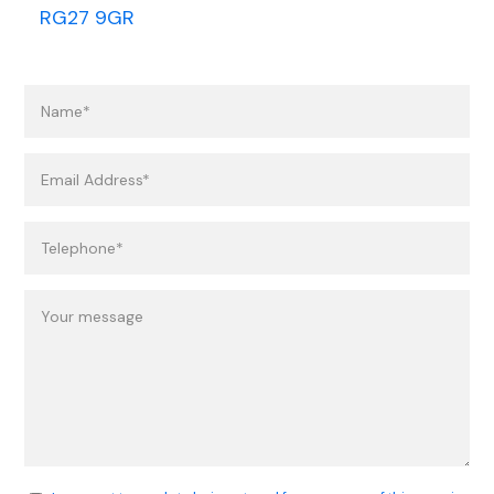
RG27 9GR