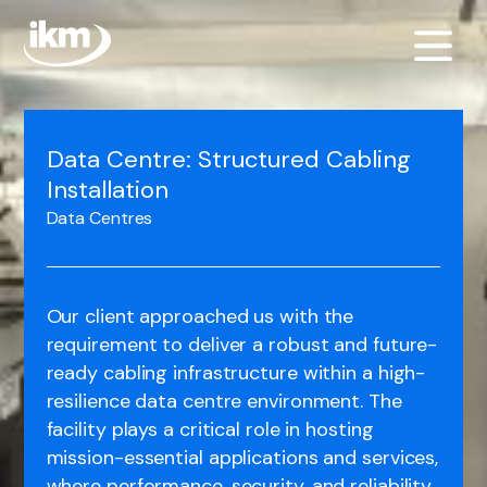
Data Centre: Structured Cabling
Installation
Data Centres
Our client approached us with the
requirement to deliver a robust and future-
ready cabling infrastructure within a high-
resilience data centre environment. The
facility plays a critical role in hosting
mission-essential applications and services,
where performance, security, and reliability