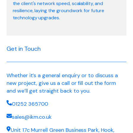
the client's network speed, scalability, and
resilience, laying the groundwork for future
technology upgrades.
Get in Touch
Whether it’s a general enquiry or to discuss a
new project, give us a call or fill out the form
and we’ll get straight back to you.
01252 365700
sales@ikm.co.uk
Unit 17c Murrell Green Business Park, Hook,