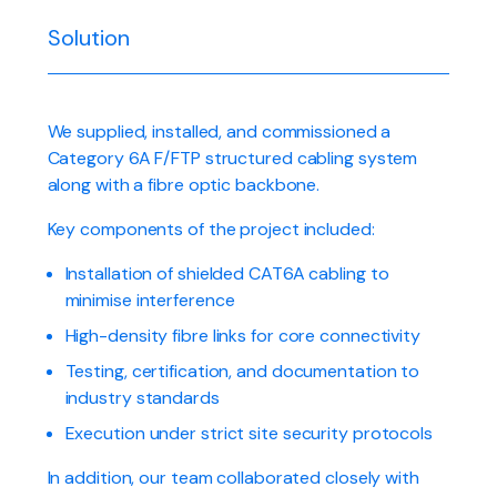
Solution
We supplied, installed, and commissioned a
Category 6A F/FTP structured cabling system
along with a fibre optic backbone.
Key components of the project included:
Installation of shielded CAT6A cabling to
minimise interference
High-density fibre links for core connectivity
Testing, certification, and documentation to
industry standards
Execution under strict site security protocols
In addition, our team collaborated closely with