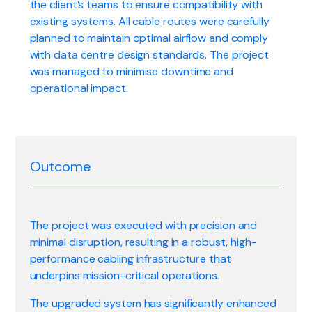
the client’s teams to ensure compatibility with
existing systems. All cable routes were carefully
planned to maintain optimal airflow and comply
with data centre design standards. The project
was managed to minimise downtime and
operational impact.
Outcome
The project was executed with precision and
minimal disruption, resulting in a robust, high-
performance cabling infrastructure that
underpins mission-critical operations.
The upgraded system has significantly enhanced