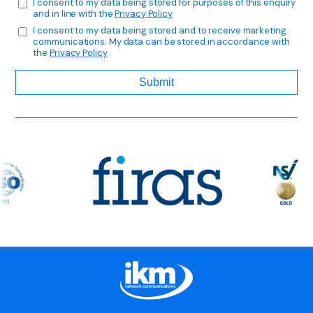
I consent to my data being stored for purposes of this enquiry
and in line with the
Privacy Policy
I consent to my data being stored and to receive marketing
communications. My data can be stored in accordance with
the
Privacy Policy