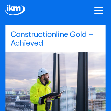
Constructionline Gold –
Achieved