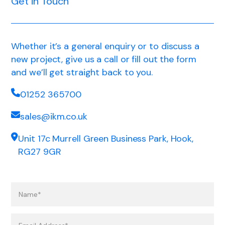
Get in Touch
Whether it’s a general enquiry or to discuss a
new project, give us a call or fill out the form
and we’ll get straight back to you.
01252 365700
sales@ikm.co.uk
Unit 17c Murrell Green Business Park, Hook,
RG27 9GR