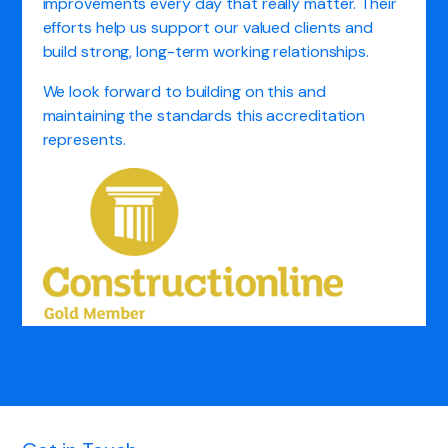
improvements every day that really matter. Their
efforts help us support our valued clients and
build strong, long-term working relationships.
We look forward to building on this and
maintaining the standards this accreditation
represents.