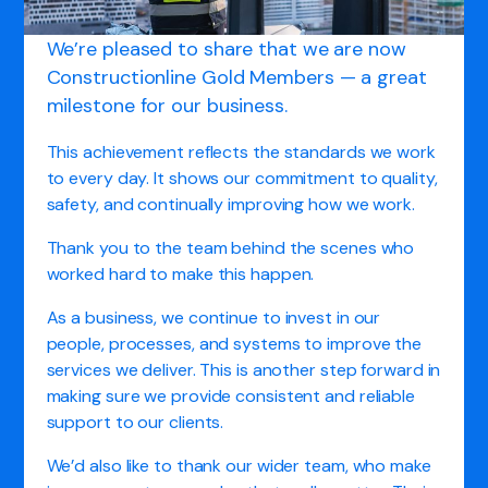
We’re pleased to share that we are now
Constructionline Gold Members — a great
milestone for our business.
This achievement reflects the standards we work
to every day. It shows our commitment to quality,
safety, and continually improving how we work.
Thank you to the team behind the scenes who
worked hard to make this happen.
As a business, we continue to invest in our
people, processes, and systems to improve the
services we deliver. This is another step forward in
making sure we provide consistent and reliable
support to our clients.
We’d also like to thank our wider team, who make