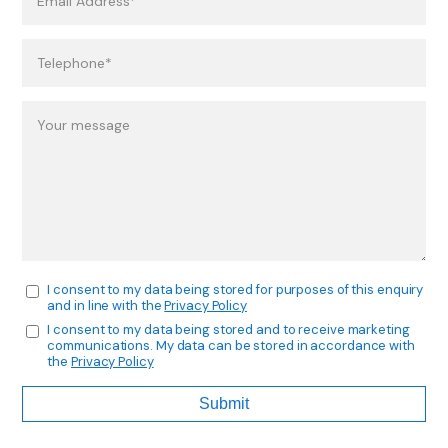
I consent to my data being stored for purposes of this enquiry
and in line with the
Privacy Policy
I consent to my data being stored and to receive marketing
communications. My data can be stored in accordance with
the
Privacy Policy