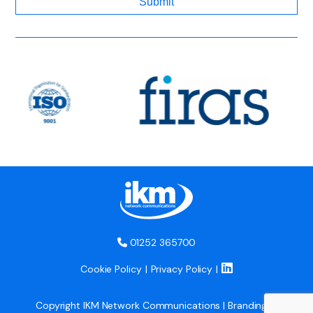
01252 365700
Cookie Policy
Privacy Policy
Copyright IKM Network Communications | Branding &