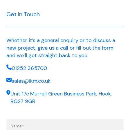
Get in Touch
Whether it’s a general enquiry or to discuss a
new project, give us a call or fill out the form
and we’ll get straight back to you.
01252 365700
sales@ikm.co.uk
Unit 17c Murrell Green Business Park, Hook,
RG27 9GR