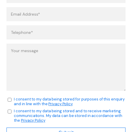
I consent to my data being stored for purposes of this enquiry
and in line with the
Privacy Policy
I consent to my data being stored and to receive marketing
communications. My data can be stored in accordance with
the
Privacy Policy