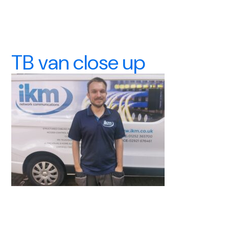
TB van close up