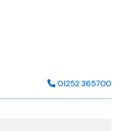
01252 365700