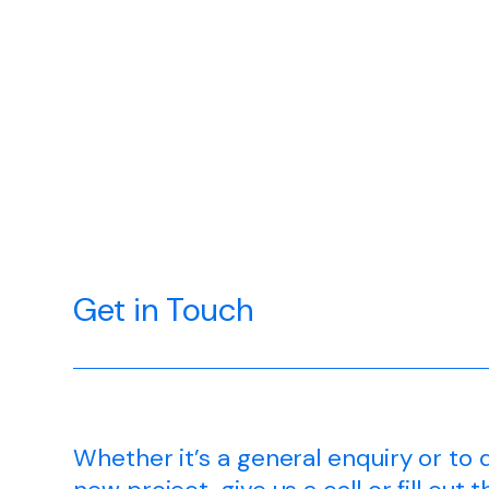
Get in Touch
Whether it’s a general enquiry or to 