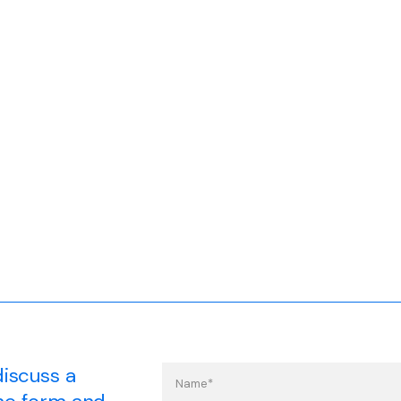
discuss a