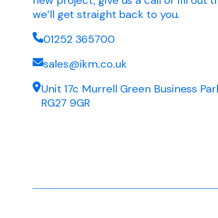
new project, give us a call or fill out
we’ll get straight back to you.
01252 365700
sales@ikm.co.uk
Unit 17c Murrell Green Business Par
RG27 9GR