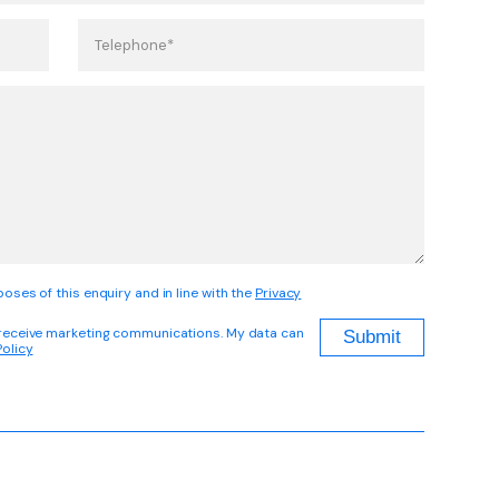
oses of this enquiry and in line with the
Privacy
 receive marketing communications. My data can
Policy