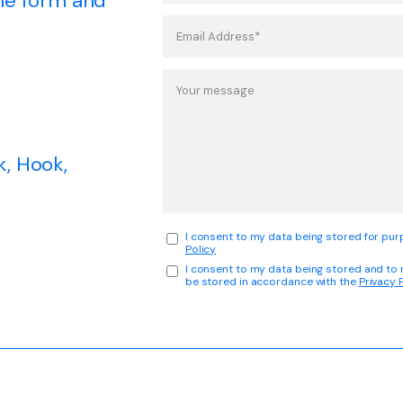
 the form and
k, Hook,
I consent to my data being stored for purp
Policy
I consent to my data being stored and to
be stored in accordance with the
Privacy 