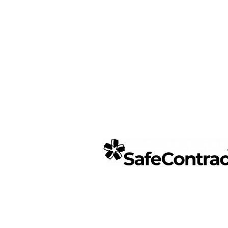
SafeContr