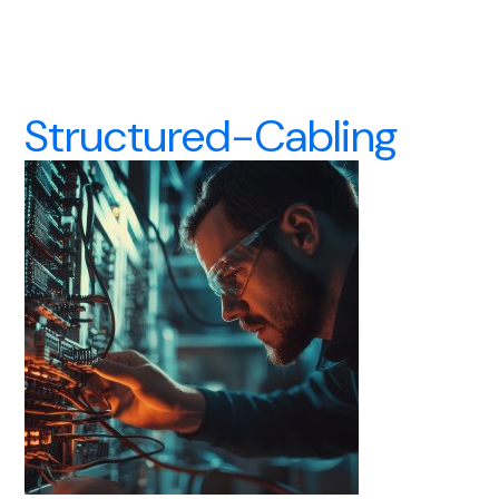
Structured-Cabling