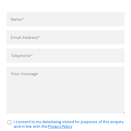
I consent to my data being stored for purposes of this enquiry
and in line with the
Privacy Policy