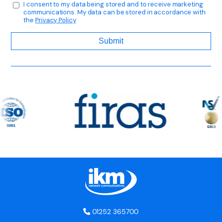
I consent to my data being stored and to receive marketing
communications. My data can be stored in accordance with
the
Privacy Policy
01252 365700