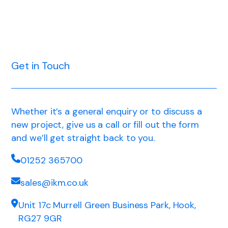
Get in Touch
Whether it’s a general enquiry or to discuss a
new project, give us a call or fill out the form
and we’ll get straight back to you.
01252 365700
sales@ikm.co.uk
Unit 17c Murrell Green Business Park, Hook,
RG27 9GR