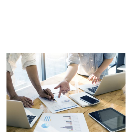
News And Insights
IKM News