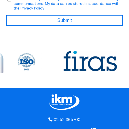
communications. My data can be stored in accordance with
the
Privacy Policy
01252 365700