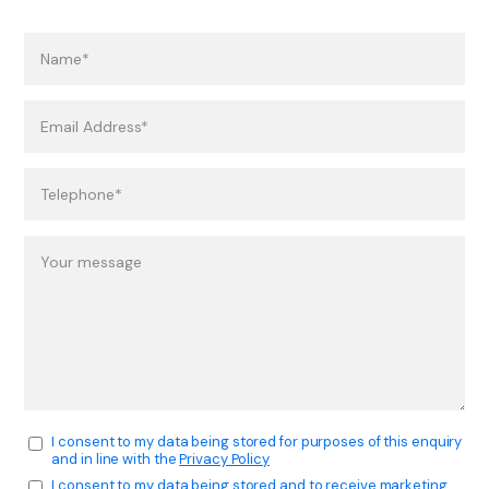
I consent to my data being stored for purposes of this enquiry
and in line with the
Privacy Policy
I consent to my data being stored and to receive marketing