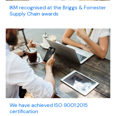
IKM recognised at the Briggs & Forrester
Supply Chain awards
We have achieved ISO 9001:2015
certification