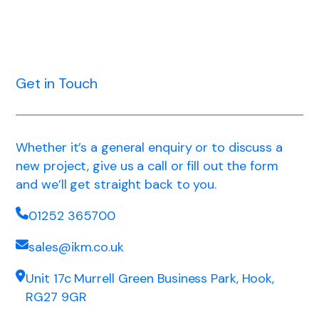
Get in Touch
Whether it’s a general enquiry or to discuss a
new project, give us a call or fill out the form
and we’ll get straight back to you.
01252 365700
sales@ikm.co.uk
Unit 17c Murrell Green Business Park, Hook,
RG27 9GR